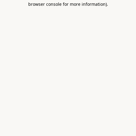
browser console for more information).