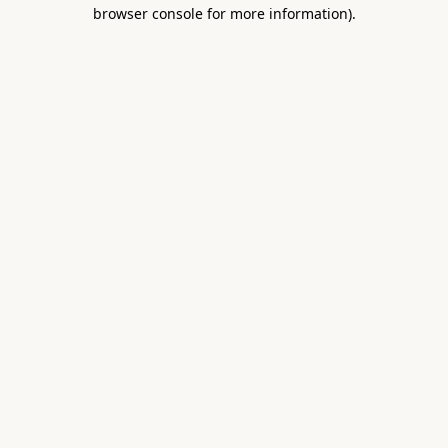
browser console for more information).