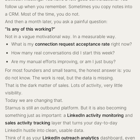
follow up when you remember. Sometimes you copy notes into
a CRM. Most of the time, you do not.
And then a month later, you ask a painful question:
“Is any of this working?”
Not in a vague motivational way. In a measurable way.
What is my
connection request acceptance rate
right now?
How many real conversations did I start this week?
Are my manual efforts improving, or am I just busy?
For most founders and small teams, the honest answer is: you
do not know. The work is real, but the data is missing.
That is the dark matter of sales. Lots of activity, very little
visibility.
Today we are changing that.
Starnus is still an outbound platform. But it is also becoming
something just as important: a
LinkedIn activity monitoring
and
sales activity tracking
layer that turns your day-to-day
LinkedIn hustle into clean, usable data.
Think of it as your
LinkedIn outreach analytics
dashboard, even