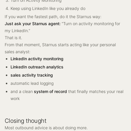
Turn on Activity Monitoring
Keep using LinkedIn like you already do
If you want the fastest path, do it the Starnus way:
Just ask your Starnus agent:
“Turn on activity monitoring for
my LinkedIn.”
That is it.
From that moment, Starnus starts acting like your personal
sales analyst:
LinkedIn activity monitoring
LinkedIn outreach analytics
sales activity tracking
automatic lead logging
and a clean
system of record
that finally matches your real
work
Closing thought
Most outbound advice is about doing more.