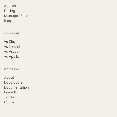
Agents
Pricing
Managed Service
Blog
COMPARE
vs Clay
vs Lemlist
vs Artisan
vs Apollo
COMPANY
About
Developers
Documentation
LinkedIn
Twitter
Contact