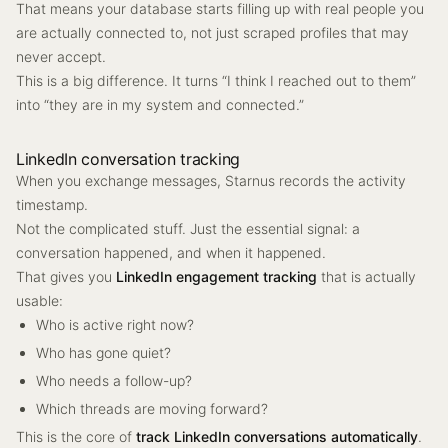
That means your database starts filling up with real people you
are actually connected to, not just scraped profiles that may
never accept.
This is a big difference. It turns “I think I reached out to them”
into “they are in my system and connected.”
LinkedIn conversation tracking
When you exchange messages, Starnus records the activity
timestamp.
Not the complicated stuff. Just the essential signal: a
conversation happened, and when it happened.
That gives you
LinkedIn engagement tracking
that is actually
usable:
Who is active right now?
Who has gone quiet?
Who needs a follow-up?
Which threads are moving forward?
This is the core of
track LinkedIn conversations automatically
.