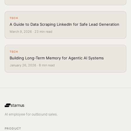
TECH
A Guide to Data Scraping LinkedIn for Safe Lead Generation
March 9, 2026
·
23
min read
TECH
Building Long-Term Memory for Agentic AI Systems
January 26, 2026
·
8
min read
starnus
AI employee for outbound sales.
PRODUCT