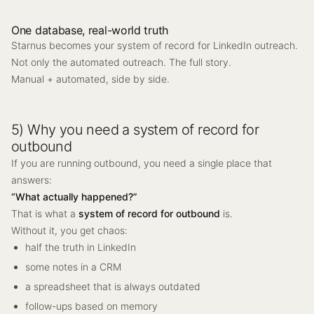
One database, real-world truth
Starnus becomes your system of record for LinkedIn outreach.
Not only the automated outreach. The full story.
Manual + automated, side by side.
5) Why you need a system of record for
outbound
If you are running outbound, you need a single place that
answers:
“What actually happened?”
That is what a
system of record for outbound
is.
Without it, you get chaos:
half the truth in LinkedIn
some notes in a CRM
a spreadsheet that is always outdated
follow-ups based on memory