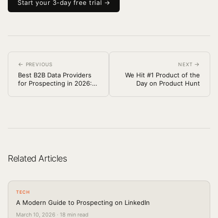
Start your 3-day free trial →
←
→
PREVIOUS
NEXT
Best B2B Data Providers
We Hit #1 Product of the
for Prospecting in 2026:
Day on Product Hunt
ZoomInfo vs Apollo vs
People Data Labs (and
Others)
Related Articles
TECH
A Modern Guide to Prospecting on LinkedIn
March 10, 2026
·
18
min read