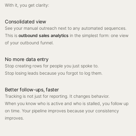
With it, you get clarity:
Consolidated view
See your manual outreach next to any automated sequences.
This is
outbound sales analytics
in the simplest form: one view
of your outbound funnel.
No more data entry
Stop creating rows for people you just spoke to.
Stop losing leads because you forgot to log them.
Better follow-ups, faster
Tracking is not just for reporting. It changes behavior.
When you know who is active and who is stalled, you follow up
on time. Your pipeline improves because your consistency
improves.