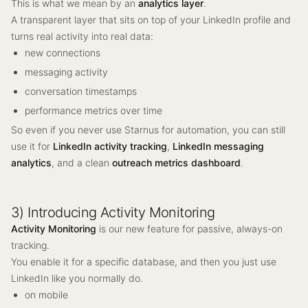
This is what we mean by an
analytics layer
.
A transparent layer that sits on top of your LinkedIn profile and
turns real activity into real data:
new connections
messaging activity
conversation timestamps
performance metrics over time
So even if you never use Starnus for automation, you can still
use it for
LinkedIn activity tracking
,
LinkedIn messaging
analytics
, and a clean
outreach metrics dashboard
.
3) Introducing Activity Monitoring
Activity Monitoring
is our new feature for passive, always-on
tracking.
You enable it for a specific database, and then you just use
LinkedIn like you normally do.
on mobile