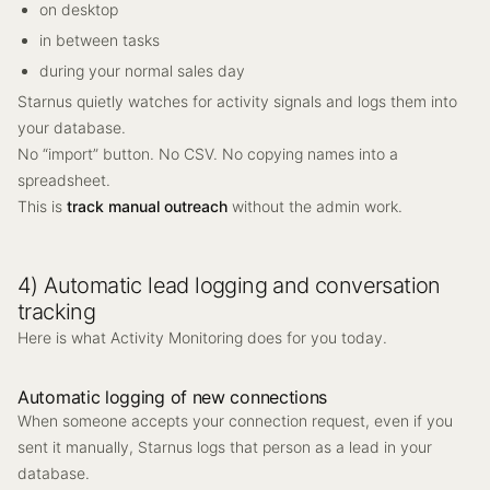
on desktop
in between tasks
during your normal sales day
Starnus quietly watches for activity signals and logs them into
your database.
No “import” button. No CSV. No copying names into a
spreadsheet.
This is
track manual outreach
without the admin work.
4) Automatic lead logging and conversation
tracking
Here is what Activity Monitoring does for you today.
Automatic logging of new connections
When someone accepts your connection request, even if you
sent it manually, Starnus logs that person as a lead in your
database.