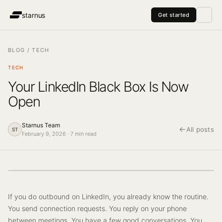
starnus
Get started
Pricing
Managed Service
Agents
About
Blog
vs Clay
vs Lemlist
vs A
BLOG
/
TECH
TECH
Your LinkedIn Black Box Is Now
Open
Starnus Team
←
All posts
ST
February 9, 2026
·
7
min read
If you do outbound on LinkedIn, you already know the routine.
You send connection requests. You reply on your phone
between meetings. You have a few good conversations. You