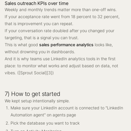
Sales outreach KPIs over time
Weekly and monthly trends matter more than one-off wins.
If your acceptance rate went from 18 percent to 32 percent,
that is improvement you can repeat.
If your conversation rate doubled after you changed your
targeting, that is a signal you can trust.
This is what good
sales performance analytics
looks like,
without drowning you in dashboards.
And it is why teams use LinkedIn analytics tools in the first
place: to monitor what works and adjust based on data, not
vibes. ([Sprout Social][3])
7) How to get started
We kept setup intentionally simple.
Make sure your LinkedIn account is connected to "LinkedIn
Automation agent" on agents page
Pick the database you want to track