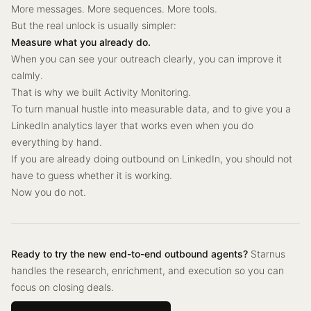
More messages. More sequences. More tools.
But the real unlock is usually simpler:
Measure what you already do.
When you can see your outreach clearly, you can improve it
calmly.
That is why we built Activity Monitoring.
To turn manual hustle into measurable data, and to give you a
LinkedIn analytics layer that works even when you do
everything by hand.
If you are already doing outbound on LinkedIn, you should not
have to guess whether it is working.
Now you do not.
Ready to try the new end-to-end outbound agents?
Starnus
handles the research, enrichment, and execution so you can
focus on closing deals.