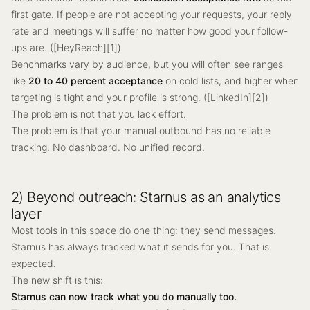
first gate. If people are not accepting your requests, your reply
rate and meetings will suffer no matter how good your follow-
ups are. ([HeyReach][1])
Benchmarks vary by audience, but you will often see ranges
like
20 to 40 percent acceptance
on cold lists, and higher when
targeting is tight and your profile is strong. ([LinkedIn][2])
The problem is not that you lack effort.
The problem is that your manual outbound has no reliable
tracking. No dashboard. No unified record.
2) Beyond outreach: Starnus as an analytics
layer
Most tools in this space do one thing: they send messages.
Starnus has always tracked what it sends for you. That is
expected.
The new shift is this:
Starnus can now track what you do manually too.