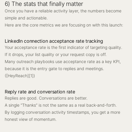
6) The stats that finally matter
Once you have a reliable activity layer, the numbers become
simple and actionable.
Here are the core metrics we are focusing on with this launch:
LinkedIn connection acceptance rate tracking
Your acceptance rate is the first indicator of targeting quality.
If it drops, your list quality or your request copy is off.
Many outreach playbooks use acceptance rate as a key KPI,
because it is the entry gate to replies and meetings.
([HeyReach][1])
Reply rate and conversation rate
Replies are good. Conversations are better.
A single “Thanks” is not the same as a real back-and-forth.
By logging conversation activity timestamps, you get a more
honest view of momentum.