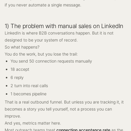
if you never automate a single message.
1) The problem with manual sales on LinkedIn
LinkedIn is where B2B conversations happen. But it is not
designed to be your system of record.
So what happens?
You do the work, but you lose the trail:
You send 50 connection requests manually
18 accept
6 reply
2 turn into real calls
1 becomes pipeline
That is a real outbound funnel. But unless you are tracking it, it
becomes a story you tell yourself, not a process you can
improve.
And yes, metrics matter here.
Most outreach teams treat
connection acceptance rate
as the