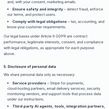
and, with your consent, marketing emails.
Ensure safety and integrity
– detect fraud, enforce
our terms, and protect users.
Comply with legal obligations
– tax, accounting, and
know‑your‑customer requirements.
Our legal bases under Article 6 GDPR are contract
performance, legitimate interests, consent, and compliance
with legal obligations, as appropriate for each purpose
above.
5. Disclosure of personal data
We share personal data only as necessary:
Service providers
– Stripe for payments,
cloud‑hosting partners, email delivery services, security
monitoring vendors, and support tools that process data
under our instructions.
Third‑party AI agents, tools, integration partners,