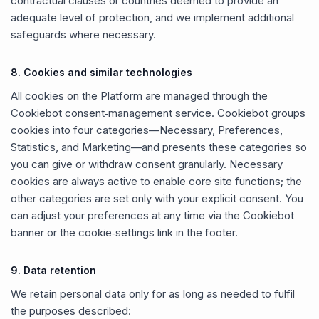
contractual clauses or countries deemed to provide an
adequate level of protection, and we implement additional
safeguards where necessary.
8. Cookies and similar technologies
All cookies on the Platform are managed through the
Cookiebot consent‑management service. Cookiebot groups
cookies into four categories—Necessary, Preferences,
Statistics, and Marketing—and presents these categories so
you can give or withdraw consent granularly. Necessary
cookies are always active to enable core site functions; the
other categories are set only with your explicit consent. You
can adjust your preferences at any time via the Cookiebot
banner or the cookie‑settings link in the footer.
9. Data retention
We retain personal data only for as long as needed to fulfil
the purposes described: