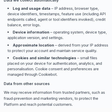
Data we collect automatically
Log and usage data
– IP address, browser type,
device identifiers, timestamps, feature use (including API
endpoints called, agent or tool identifiers invoked), credit
balance, error logs.
Device information
– operating system, device type,
application version, and settings.
Approximate location
– derived from your IP address
to protect your account and maintain service quality.
Cookies and similar technologies
– small files
placed on your device for authentication, analytics, and
personalisation. Cookie consent and preferences are
managed through Cookiebot.
Data from other sources
We may receive information from trusted partners, such as
fraud‑prevention and marketing vendors, to protect the
Platform and reach potential customers.