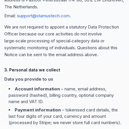
The Netherlands.
Email:
support@starnustech.com
.
We are not required to appoint a statutory Data Protection
Officer because our core activities do not involve
large‑scale processing of special‑category data or
systematic monitoring of individuals. Questions about this
Notice can be sent to the email address above.
3. Personal data we collect
Data you provide to us
Account information
– name, email address,
password (hashed), billing country, optional company
name and VAT ID.
Payment information
– tokenised card details, the
last four digits of your card, currency and amount
(processed by Stripe; we never store full card numbers).