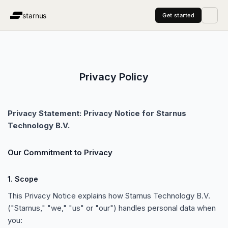
starnus
Get started
Pricing
Managed Service
Agents
About
Blog
vs Clay
vs Lemlist
vs A
Privacy Policy
Privacy Statement: Privacy Notice for Starnus
Technology B.V.
Our Commitment to Privacy
1. Scope
This Privacy Notice explains how Starnus Technology B.V.
(
"
Starnus,
"
"
we,
"
"
us
"
or
"
our
"
) handles personal data when
you: