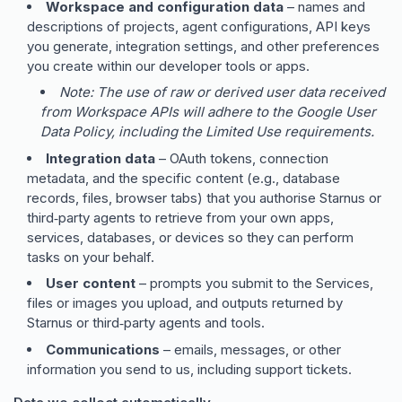
Workspace and configuration data
– names and
descriptions of projects, agent configurations, API keys
you generate, integration settings, and other preferences
you create within our developer tools or apps.
Note: The use of raw or derived user data received
from Workspace APIs will adhere to the Google User
Data Policy, including the Limited Use requirements.
Integration data
– OAuth tokens, connection
metadata, and the specific content (e.g., database
records, files, browser tabs) that you authorise Starnus or
third‑party agents to retrieve from your own apps,
services, databases, or devices so they can perform
tasks on your behalf.
User content
– prompts you submit to the Services,
files or images you upload, and outputs returned by
Starnus or third‑party agents and tools.
Communications
– emails, messages, or other
information you send to us, including support tickets.