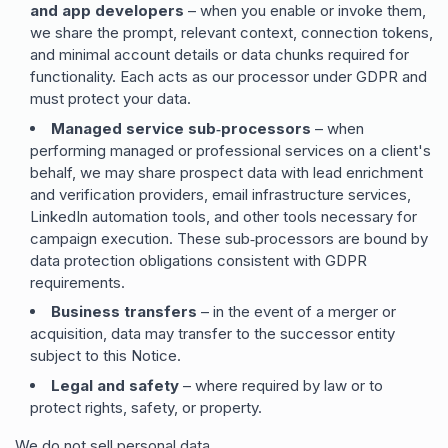
and app developers
– when you enable or invoke them,
we share the prompt, relevant context, connection tokens,
and minimal account details or data chunks required for
functionality. Each acts as our processor under GDPR and
must protect your data.
Managed service sub‑processors
– when
performing managed or professional services on a client
'
s
behalf, we may share prospect data with lead enrichment
and verification providers, email infrastructure services,
LinkedIn automation tools, and other tools necessary for
campaign execution. These sub‑processors are bound by
data protection obligations consistent with GDPR
requirements.
Business transfers
– in the event of a merger or
acquisition, data may transfer to the successor entity
subject to this Notice.
Legal and safety
– where required by law or to
protect rights, safety, or property.
We do not sell personal data.