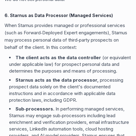
6. Starnus as Data Processor (Managed Services)
When Starnus provides managed or professional services
(such as Forward‑Deployed Expert engagements), Starnus
may process personal data of third‑party prospects on
behalf of the client. In this context:
The client acts as the data controller
(or equivalent
under applicable law) for prospect personal data and
determines the purposes and means of processing.
Starnus acts as the data processor,
processing
prospect data solely on the client
'
s documented
instructions and in accordance with applicable data
protection laws, including GDPR.
Sub‑processors.
In performing managed services,
Starnus may engage sub‑processors including lead
enrichment and verification providers, email infrastructure
services, LinkedIn automation tools, cloud hosting
providers, and AI model providers. Starnus ensures that