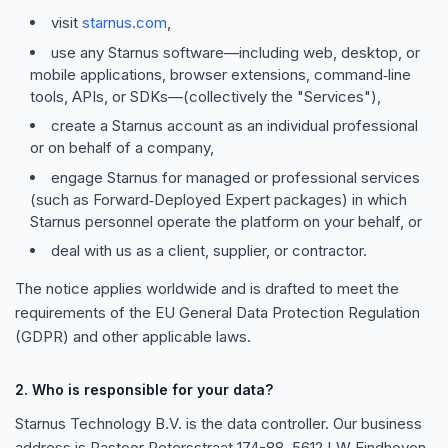
visit
starnus.com
,
use any Starnus software—including web, desktop, or
mobile applications, browser extensions, command‑line
tools, APIs, or SDKs—(collectively the "Services"),
create a Starnus account as an individual professional
or on behalf of a company,
engage Starnus for managed or professional services
(such as Forward‑Deployed Expert packages) in which
Starnus personnel operate the platform on your behalf, or
deal with us as a client, supplier, or contractor.
The notice applies worldwide and is drafted to meet the
requirements of the EU General Data Protection Regulation
(GDPR) and other applicable laws.
2. Who is responsible for your data?
Starnus Technology B.V. is the data controller. Our business
address is Pastoor Petersstraat 174-88, 5612 LW Eindhoven,