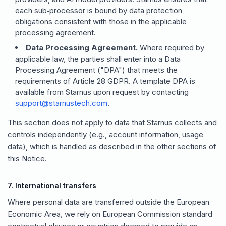
each sub‑processor is bound by data protection
obligations consistent with those in the applicable
processing agreement.
Data Processing Agreement.
Where required by
applicable law, the parties shall enter into a Data
Processing Agreement (
"
DPA
"
) that meets the
requirements of Article 28 GDPR. A template DPA is
available from Starnus upon request by contacting
support@starnustech.com
.
This section does not apply to data that Starnus collects and
controls independently (e.g., account information, usage
data), which is handled as described in the other sections of
this Notice.
7. International transfers
Where personal data are transferred outside the European
Economic Area, we rely on European Commission standard