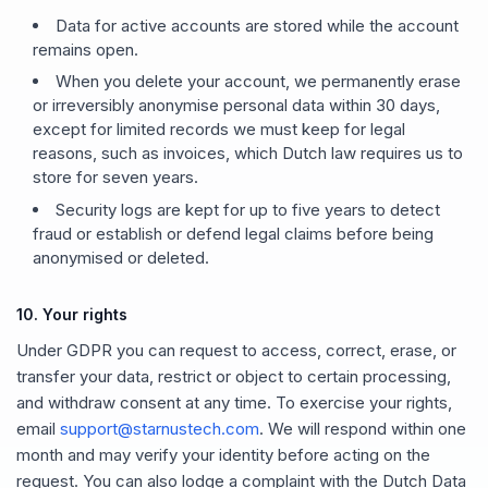
Data for active accounts are stored while the account
remains open.
When you delete your account, we permanently erase
or irreversibly anonymise personal data within 30 days,
except for limited records we must keep for legal
reasons, such as invoices, which Dutch law requires us to
store for seven years.
Security logs are kept for up to five years to detect
fraud or establish or defend legal claims before being
anonymised or deleted.
10. Your rights
Under GDPR you can request to access, correct, erase, or
transfer your data, restrict or object to certain processing,
and withdraw consent at any time. To exercise your rights,
email
support@starnustech.com
. We will respond within one
month and may verify your identity before acting on the
request. You can also lodge a complaint with the Dutch Data