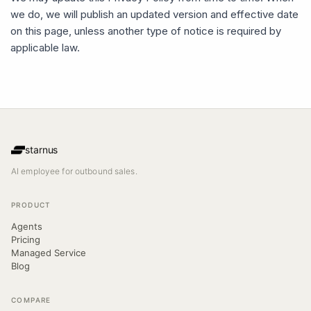
we do, we will publish an updated version and effective date
on this page, unless another type of notice is required by
applicable law.
starnus
AI employee for outbound sales.
PRODUCT
Agents
Pricing
Managed Service
Blog
COMPARE