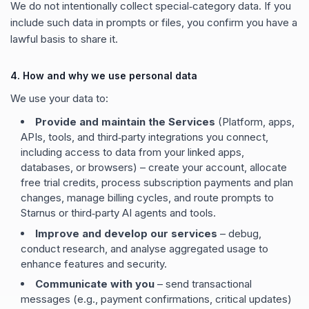
We do not intentionally collect special‑category data. If you
include such data in prompts or files, you confirm you have a
lawful basis to share it.
4. How and why we use personal data
We use your data to:
Provide and maintain the Services
(Platform, apps,
APIs, tools, and third‑party integrations you connect,
including access to data from your linked apps,
databases, or browsers) – create your account, allocate
free trial credits, process subscription payments and plan
changes, manage billing cycles, and route prompts to
Starnus or third‑party AI agents and tools.
Improve and develop our services
– debug,
conduct research, and analyse aggregated usage to
enhance features and security.
Communicate with you
– send transactional
messages (e.g., payment confirmations, critical updates)