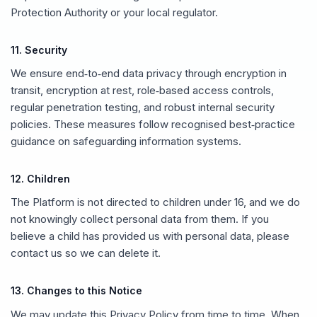
Protection Authority or your local regulator.
11. Security
We ensure end‑to‑end data privacy through encryption in
transit, encryption at rest, role‑based access controls,
regular penetration testing, and robust internal security
policies. These measures follow recognised best‑practice
guidance on safeguarding information systems.
12. Children
The Platform is not directed to children under 16, and we do
not knowingly collect personal data from them. If you
believe a child has provided us with personal data, please
contact us so we can delete it.
13. Changes to this Notice
We may update this Privacy Policy from time to time. When